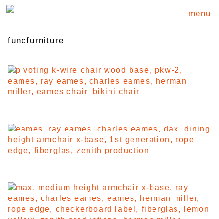
menu
funcfurniture