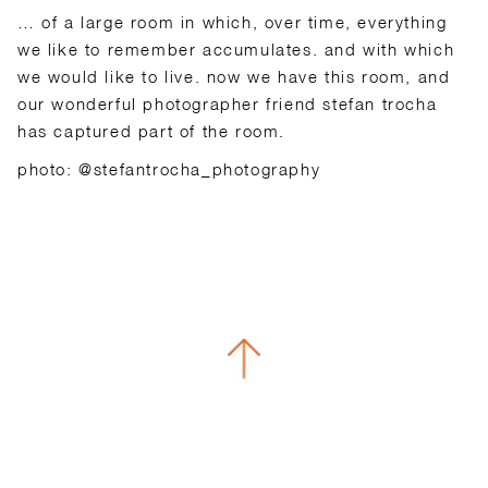
… of a large room in which, over time, everything
we like to remember accumulates. and with which
we would like to live. now we have this room, and
our wonderful photographer friend stefan trocha
has captured part of the room.
photo: @stefantrocha_photography