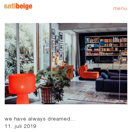
menu
we have always dreamed…
11. juli 2019