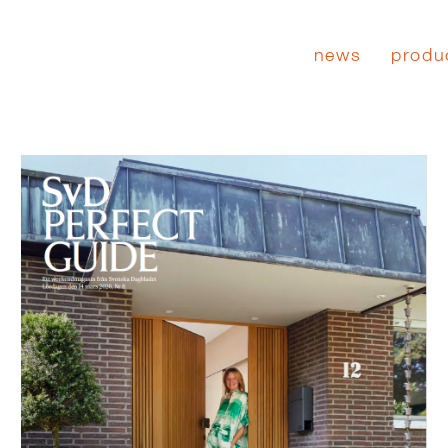
news
produ