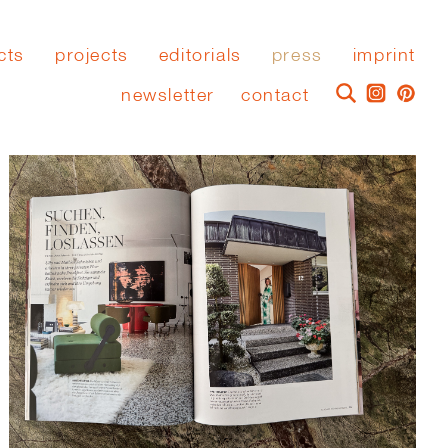
cts
projects
editorials
press
imprint
newsletter
contact