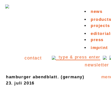
news
product
projects
editorial
press
imprint
contact
newsletter
hamburger abendblatt. (germany)
men
23. juli 2016