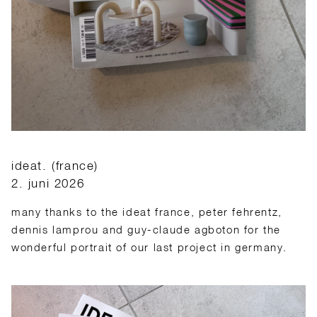
ideat. (france)
2. juni 2026
many thanks to the ideat france, peter fehrentz,
dennis lamprou and guy-claude agboton for the
wonderful portrait of our last project in germany.