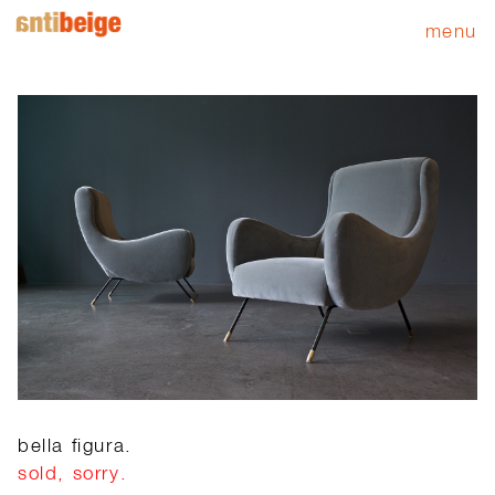
menu
bella figura.
sold, sorry.