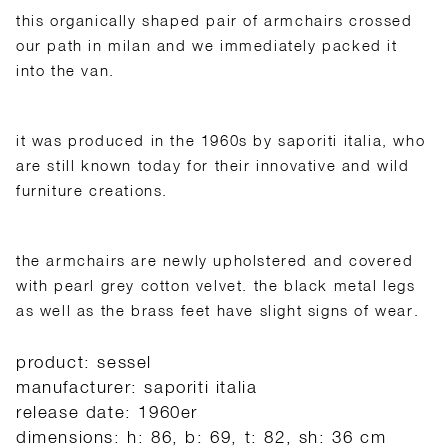
this organically shaped pair of armchairs crossed
our path in milan and we immediately packed it
into the van.
it was produced in the 1960s by saporiti italia, who
are still known today for their innovative and wild
furniture creations.
the armchairs are newly upholstered and covered
with pearl grey cotton velvet. the black metal legs
as well as the brass feet have slight signs of wear.
product: sessel
manufacturer: saporiti italia
release date: 1960er
dimensions: h: 86, b: 69, t: 82, sh: 36 cm