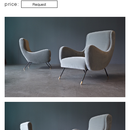
price:
Request