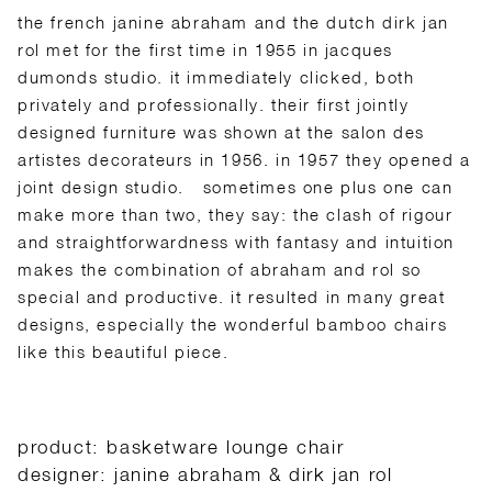
the french janine abraham and the dutch dirk jan
rol met for the first time in 1955 in jacques
dumonds studio. it immediately clicked, both
privately and professionally. their first jointly
designed furniture was shown at the salon des
artistes decorateurs in 1956. in 1957 they opened a
joint design studio.
sometimes one plus one can
make more than two, they say: the clash of rigour
and straightforwardness with fantasy and intuition
makes the combination of abraham and rol so
special and productive. it resulted in many great
designs, especially the wonderful bamboo chairs
like this beautiful piece.
product: basketware lounge chair
designer: janine abraham & dirk jan rol