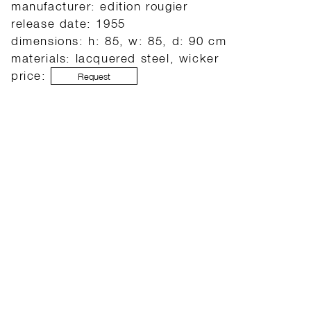
manufacturer: edition rougier
release date: 1955
dimensions: h: 85, w: 85, d: 90 cm
materials: lacquered steel, wicker
price:
Request