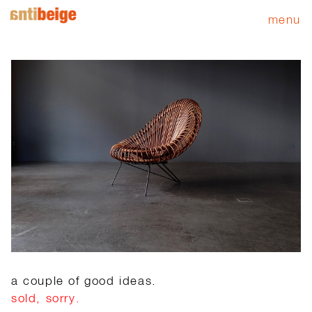
menu
a couple of good ideas.
sold, sorry.