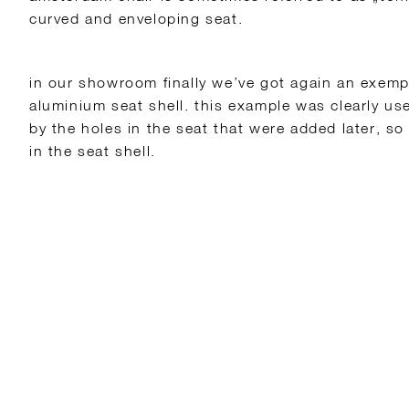
curved and enveloping seat.
in our showroom finally we’ve got again an exemp
aluminium seat shell. this example was clearly us
by the holes in the seat that were added later, so
in the seat shell.