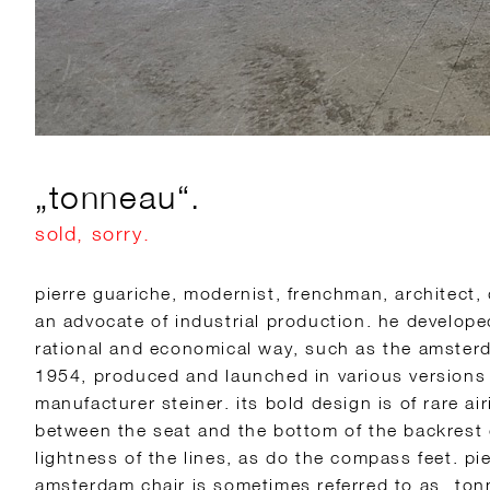
„tonneau“.
sold, sorry.
pierre guariche, modernist, frenchman, architect,
an advocate of industrial production. he develop
rational and economical way, such as the amsterd
1954, produced and launched in various versions 
manufacturer steiner. its bold design is of rare a
between the seat and the bottom of the backrest 
lightness of the lines, as do the compass feet. pi
amsterdam chair is sometimes referred to as „ton