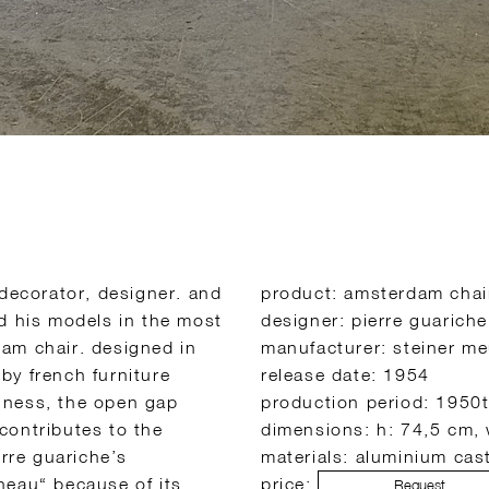
 decorator, designer. and
product: amsterdam chai
ed his models in the most
designer: pierre guariche
am chair. designed in
manufacturer: steiner me
by french furniture
release date: 1954
iriness, the open gap
production period: 1950t
contributes to the
dimensions: h: 74,5 cm,
erre guariche’s
materials: aluminium cast
neau“ because of its
price:
Request