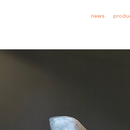
news
produ