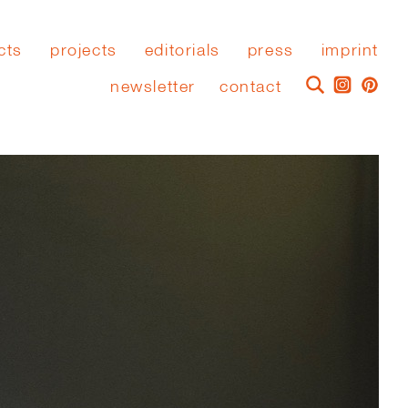
cts
projects
editorials
press
imprint
newsletter
contact