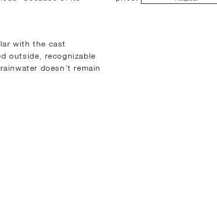
lar with the cast
ed outside, recognizable
 rainwater doesn’t remain