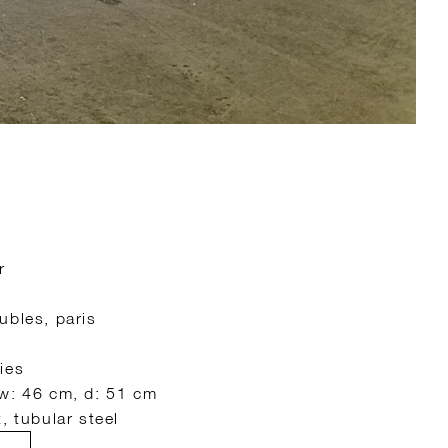
r
ubles, paris
ies
 w: 46 cm, d: 51 cm
, tubular steel