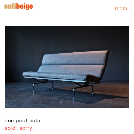
menu
compact sofa.
sold, sorry.