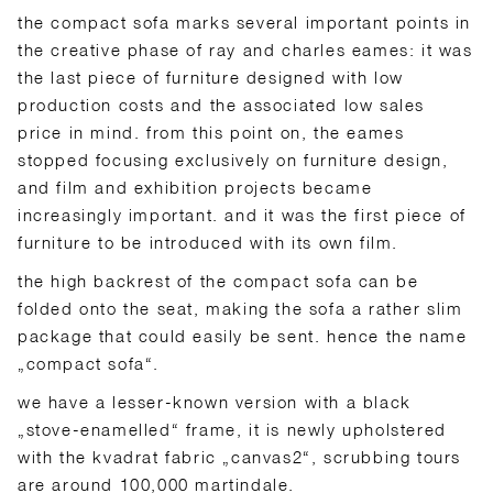
the compact sofa marks several important points in
the creative phase of ray and charles eames: it was
the last piece of furniture designed with low
production costs and the associated low sales
price in mind. from this point on, the eames
stopped focusing exclusively on furniture design,
and film and exhibition projects became
increasingly important. and it was the first piece of
furniture to be introduced with its own film.
the high backrest of the compact sofa can be
folded onto the seat, making the sofa a rather slim
package that could easily be sent. hence the name
„compact sofa“.
we have a lesser-known version with a black
„stove-enamelled“ frame, it is newly upholstered
with the kvadrat fabric „canvas2“, scrubbing tours
are around 100,000 martindale.