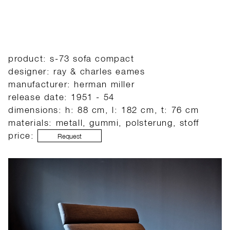
product: s-73 sofa compact
designer: ray & charles eames
manufacturer: herman miller
release date: 1951 - 54
dimensions: h: 88 cm, l: 182 cm, t: 76 cm
materials: metall, gummi, polsterung, stoff
price:
Request