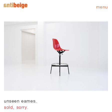
menu
unseen eames.
sold, sorry.