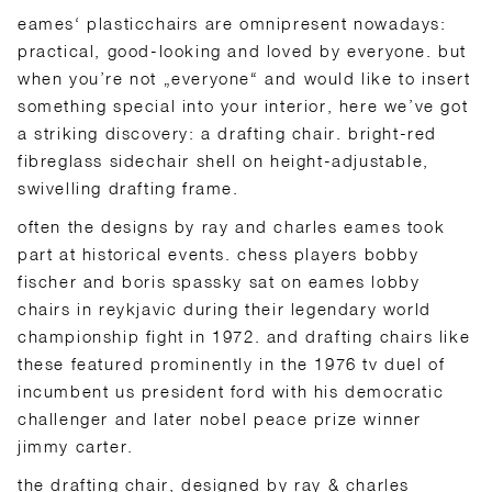
eames‘ plasticchairs are omnipresent nowadays:
practical, good-looking and loved by everyone. but
when you’re not „everyone“ and would like to insert
something special into your interior, here we’ve got
a striking discovery: a drafting chair. bright-red
fibreglass sidechair shell on height-adjustable,
swivelling drafting frame.
often the designs by ray and charles eames took
part at historical events. chess players bobby
fischer and boris spassky sat on eames lobby
chairs in reykjavic during their legendary world
championship fight in 1972. and drafting chairs like
these featured prominently in the 1976 tv duel of
incumbent us president ford with his democratic
challenger and later nobel peace prize winner
jimmy carter.
the drafting chair, designed by ray & charles