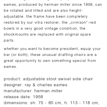
eames, produced by herman miller since 1958, can
be rotated and tilted and are also height-
adjustable. the frame have been completely
restored by our vitra restorer, the „crimson“-red
bowls in a very good vintage condition, the
shockmounts are replaced with original spare
parts.
whether you want to become president, equip your
bar (or both), these unusual drafting chairs are a
great opportunity to own something special from
eames.
product: adjustable stool swivel side chair
designer: ray & charles eames
manufacturer: herman miller
release date: 1958
dimensions: sh: 75 - 80 cm, h: 113 - 118 cm,