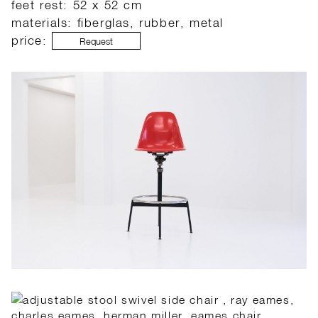
feet rest: 52 x 52 cm
materials: fiberglas, rubber, metal
price:
Request