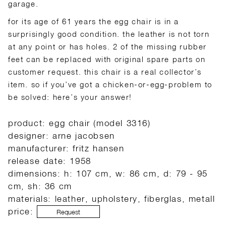
garage.
for its age of 61 years the egg chair is in a
surprisingly good condition. the leather is not torn
at any point or has holes. 2 of the missing rubber
feet can be replaced with original spare parts on
customer request. this chair is a real collector’s
item. so if you’ve got a chicken-or-egg-problem to
be solved: here’s your answer!
product: egg chair (model 3316)
designer: arne jacobsen
manufacturer: fritz hansen
release date: 1958
dimensions: h: 107 cm, w: 86 cm, d: 79 - 95
cm, sh: 36 cm
materials: leather, upholstery, fiberglas, metall
price:
Request