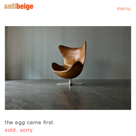
menu
the egg came first.
sold, sorry.