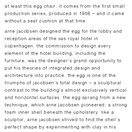
at least this egg chair. it comes from the first small
production series, produced in 1958 – and it came
without a seat cushion at that time.
arne jacobsen designed the egg for the lobby and
reception areas of the sas royal hotel in
copenhagen. the commission to design every
element of the hotel building, including the
furniture, was the designer’s grand opportunity to
put his theories of integrated design and
architecture into practice. the egg is one of the
triumphs of jacobsen’s total design – a sculptural
contrast to the building’s almost exclusively vertical
and horizontal surfaces. the egg sprang from a new
technique, which arne jacobsen pioneered: a strong
foam inner shell beneath the upholstery. like a
sculptor, arne jacobsen strived to find the shell’s
perfect shape by experimenting with clay in his