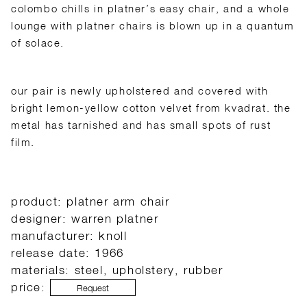
colombo chills in platner’s easy chair, and a whole
lounge with platner chairs is blown up in a quantum
of solace.
our pair is newly upholstered and covered with
bright lemon-yellow cotton velvet from kvadrat. the
metal has tarnished and has small spots of rust
film.
product: platner arm chair
designer: warren platner
manufacturer: knoll
release date: 1966
materials: steel, upholstery, rubber
price:
Request