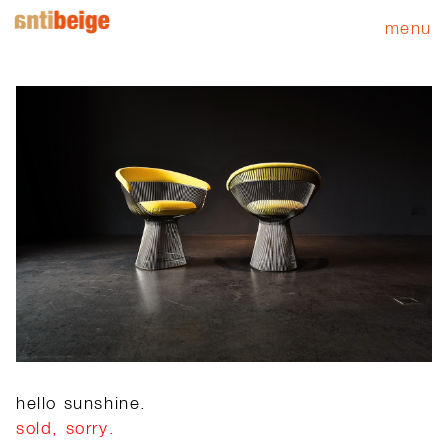
menu
hello sunshine.
sold, sorry.