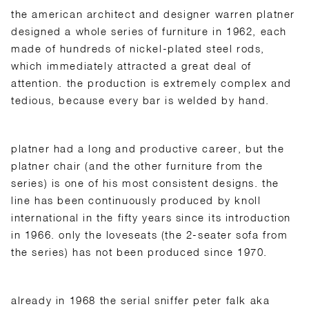
the american architect and designer warren platner
designed a whole series of furniture in 1962, each
made of hundreds of nickel-plated steel rods,
which immediately attracted a great deal of
attention. the production is extremely complex and
tedious, because every bar is welded by hand.
platner had a long and productive career, but the
platner chair (and the other furniture from the
series) is one of his most consistent designs. the
line has been continuously produced by knoll
international in the fifty years since its introduction
in 1966. only the loveseats (the 2-seater sofa from
the series) has not been produced since 1970.
already in 1968 the serial sniffer peter falk aka