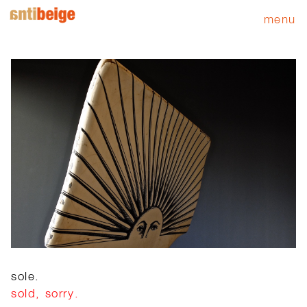
menu
sole.
sold, sorry.