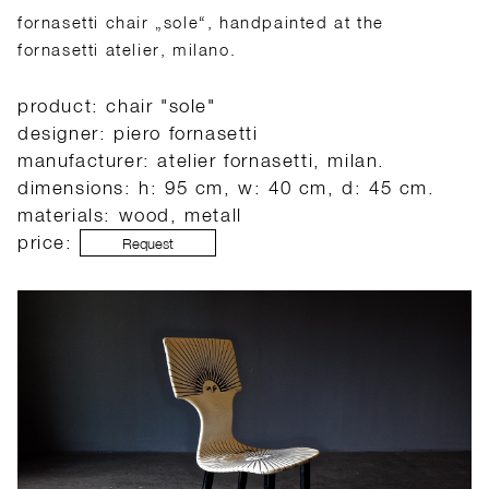
fornasetti chair „sole“, handpainted at the
fornasetti atelier, milano.
product: chair "sole"
designer: piero fornasetti
manufacturer: atelier fornasetti, milan.
dimensions: h: 95 cm, w: 40 cm, d: 45 cm.
materials: wood, metall
price:
Request