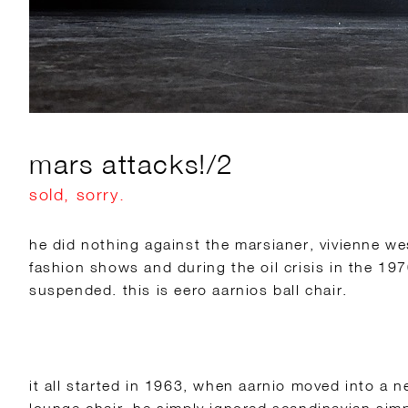
mars attacks!/2
sold, sorry.
he did nothing against the marsianer, vivienne w
fashion shows and during the oil crisis in the 1
suspended. this is eero aarnios ball chair.
it all started in 1963, when aarnio moved into a