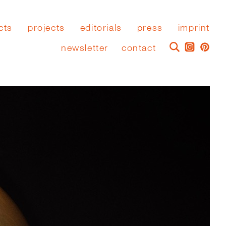
cts
projects
editorials
press
imprint
newsletter
contact