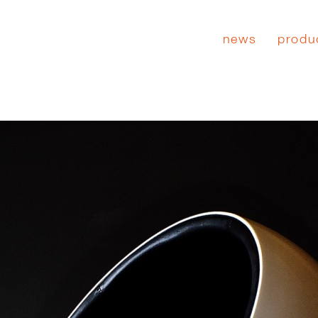
news
produ