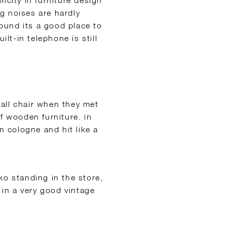
icity in furniture design
g noises are hardly
found its a good pl
ace to
ilt-in telephone is still
all chair when they met
f wooden furniture. in
n cologne and hit like a
ko standing in the store,
 in a very good vintage