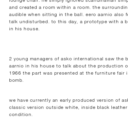
lounge chair. he simply ignored scandinavian simpl
and created a room within a room. the surroundin
audible when sitting in the ball. eero aarnio also 
talk undisturbed. to this day, a prototype with a bu
in his house.
2 young managers of asko international saw the b
aarnio in his house to talk about the production o
1966 the part was presented at the furniture fair i
bomb.
we have currently an early produced version of as
classic version outside white, inside black leather
condition.