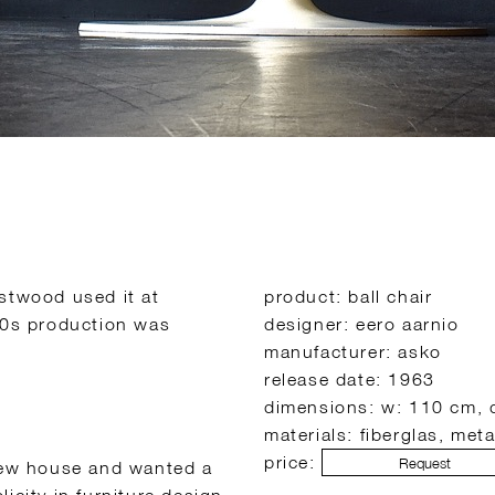
estwood used it at
product: ball chair
970s production was
designer: eero aarnio
manufacturer: asko
release date: 1963
dimensions: w: 110 cm, 
materials: fiberglas, meta
price:
Request
 new house and wanted a