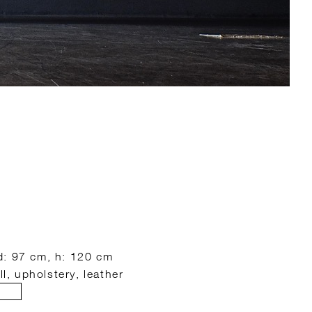
d: 97 cm, h: 120 cm
ll, upholstery, leather