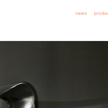
news
produ