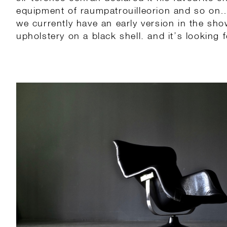
equipment of raumpatrouilleorion and so on
we currently have an early version in the sh
upholstery on a black shell. and it’s looking