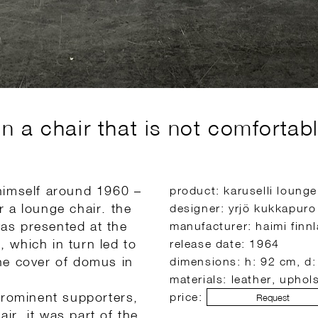
 a chair that is not comfortabl
himself around 1960 –
product: karuselli lounge
 a lounge chair. the
designer: yrjö kukkapuro
was presented at the
manufacturer: haimi finn
, which in turn led to
release date: 1964
 the cover of domus in
dimensions: h: 92 cm, d
materials: leather, uphols
prominent supporters,
price:
Request
air, it was part of the