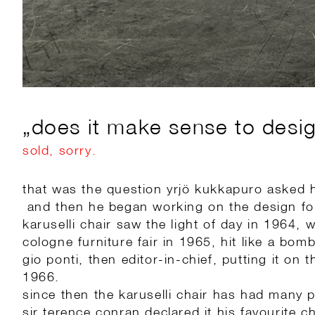
„does it make sense to design
sold, sorry.
that was the question yrjö kukkapuro asked 
and then he began working on the design for
karuselli chair saw the light of day in 1964, 
cologne furniture fair in 1965, hit like a bomb
gio ponti, then editor-in-chief, putting it on
1966.
since then the karuselli chair has had many 
sir terence conran declared it his favourite ch