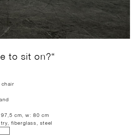
e to sit on?“
 chair
land
: 97,5 cm, w: 80 cm
try, fiberglass, steel