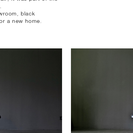
…
owroom, black
 for a new home.