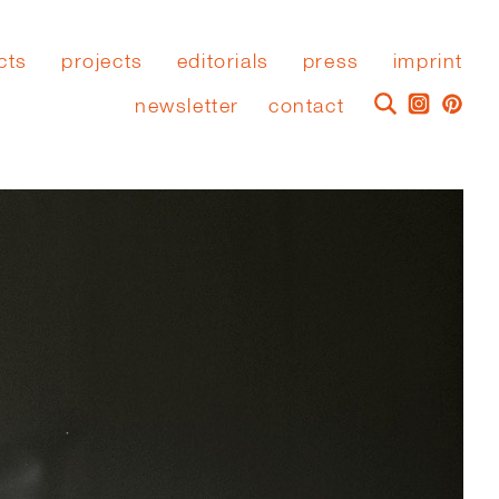
cts
projects
editorials
press
imprint
newsletter
contact