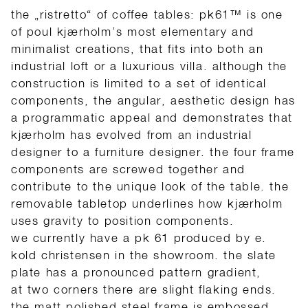
the „ristretto“ of coffee tables:
pk61™ is one
of poul kjærholm’s most elementary and
minimalist creations,
that fits into both an
industrial loft or a luxurious villa.
although the
construction is limited to a set of identical
components, the angular, aesthetic design has
a programmatic appeal and demonstrates that
kjærholm has evolved from an industrial
designer to a furniture designer. the four frame
components are screwed together and
contribute to the unique look of the table. the
removable tabletop
underlines how
kjærholm
uses gravity to position components.
we currently have a pk 61
produced
by e.
kold christensen in the showroom. the slate
plate has a pronounced
pattern
gradient,
at
two
corners there are slight flaking ends.
the matt polished steel frame is embossed