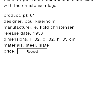
with the christensen logo.
product: pk 61
designer: poul kjaerholm
manufacturer: e. kold christensen
release date: 1956
dimensions: l: 82, b: 82, h: 33 cm
materials: steel, slate
price:
Request