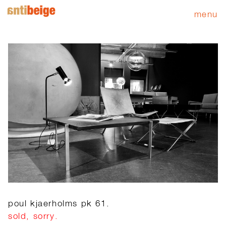
menu
poul kjaerholms pk 61.
sold, sorry.