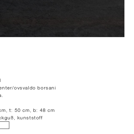
l
enter/ovsvaldo borsani
a.
cm, t: 50 cm, b: 48 cm
ckguß, kunststoff