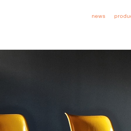
news
produ