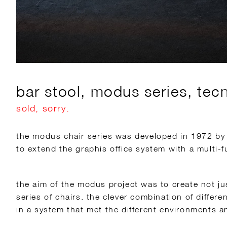
bar stool, modus series, tec
sold, sorry.
the modus chair series was developed in 1972 by
to extend the graphis office system with a multi-f
the aim of the modus project was to create not ju
series of chairs. the clever combination of differ
in a system that met the different environments 