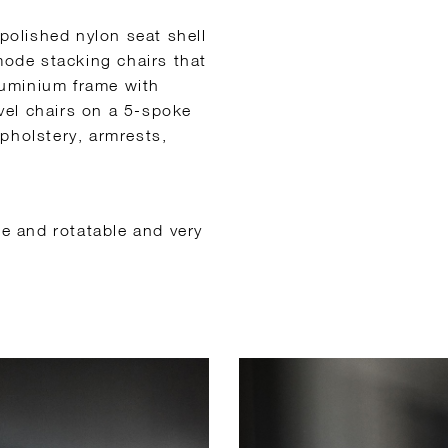
 polished nylon seat shell
mode stacking chairs that
luminium frame with
vel chairs on a 5-spoke
pholstery, armrests,
le and rotatable and very