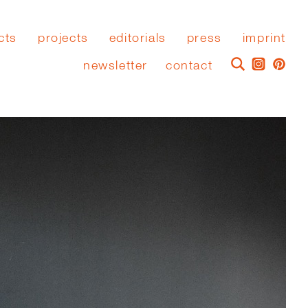
cts
projects
editorials
press
imprint
newsletter
contact