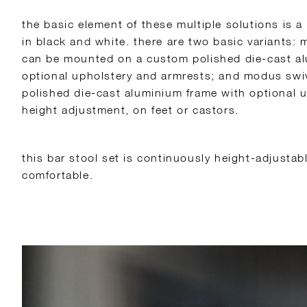
the basic element of these multiple solutions is a
in black and white. there are two basic variants: 
can be mounted on a custom polished die-cast a
optional upholstery and armrests; and modus swi
polished die-cast aluminium frame with optional u
height adjustment, on feet or castors.
this bar stool set is continuously height-adjustab
comfortable.