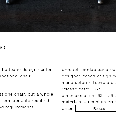
no.
 the tecno design center
product: modus bar stoo
unctional chair.
designer: tecon design c
manufacturer: tecno s.p.
release date: 1972
st one chair, but a whole
dimensions: sh: 63 - 76 
ent components resulted
materials: aluminium dru
and requirements.
price:
Request