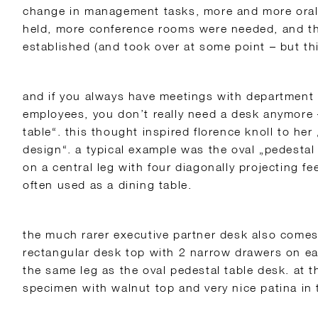
change in management tasks, more and more oral
held, more conference rooms were needed, and th
established (and took over at some point – but this
and if you always have meetings with department
employees, you don’t really need a desk anymore 
table“. this thought inspired florence knoll to her 
design“. a typical example was the oval „pedesta
on a central leg with four diagonally projecting f
often used as a dining table.
the much rarer executive partner desk also comes 
rectangular desk top with 2 narrow drawers on ea
the same leg as the oval pedestal table desk. at
specimen with walnut top and very nice patina i