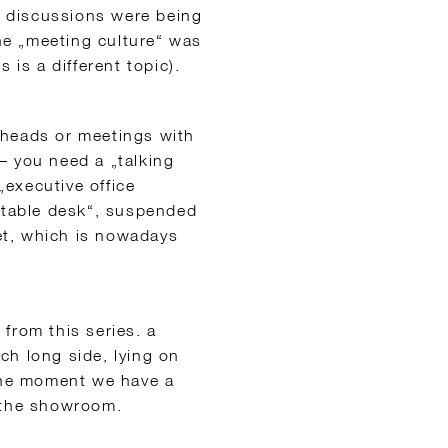
 discussions were being
e „meeting culture“ was
 is a different topic).
 heads or meetings with
– you need a „talking
„executive office
l table desk“, suspended
eet, which is nowadays
from this series. a
ch long side, lying on
 the moment we have a
n the showroom.