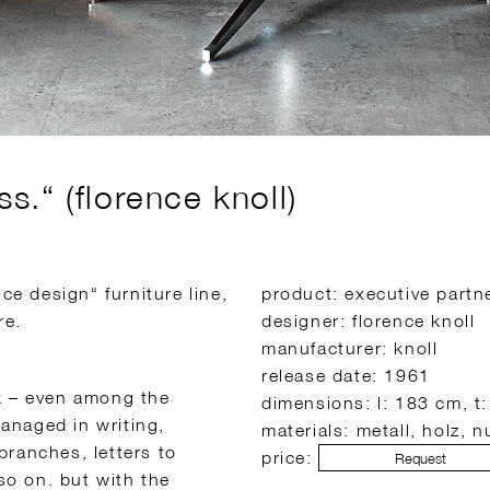
.“ (florence knoll)
ce design“ furniture line,
product: executive partn
re.
designer: florence knoll
manufacturer: knoll
release date: 1961
k – even among the
dimensions: l: 183 cm, t
anaged in writing,
materials: metall, holz, 
branches, letters to
price:
Request
o on. but with the