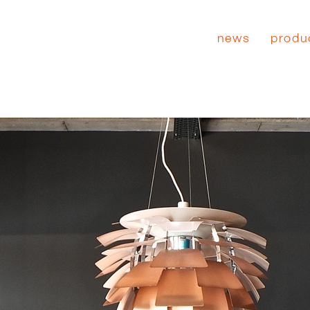
news
produ