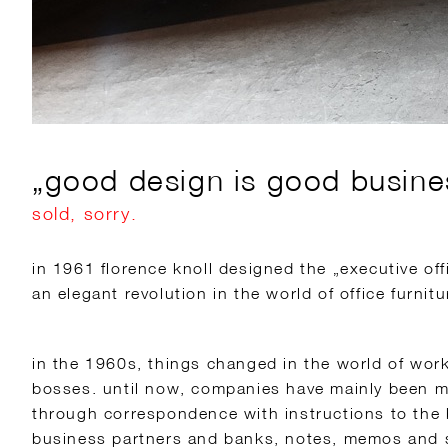
„good design is good business
sold, sorry.
in 1961 florence knoll designed the „executive offi
an elegant revolution in the world of office furnitu
in the 1960s, things changed in the world of wor
bosses. until now, companies have mainly been m
through correspondence with instructions to the 
business partners and banks, notes, memos and s