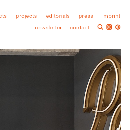
cts
projects
editorials
press
imprint
newsletter
contact