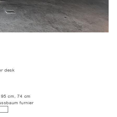
er desk
: 95 cm, 74 cm
nussbaum furnier