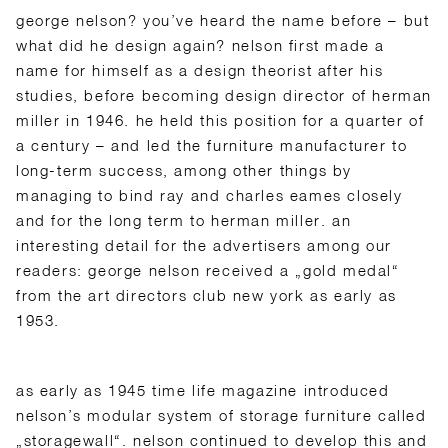
george nelson? you’ve heard the name before – but
what did he design again? nelson first made a
name for himself as a design theorist after his
studies, before becoming design director of herman
miller in 1946. he held this position for a quarter of
a century – and led the furniture manufacturer to
long-term success, among other things by
managing to bind ray and charles eames closely
and for the long term to herman miller. an
interesting detail for the advertisers among our
readers: george nelson received a „gold medal“
from the art directors club new york as early as
1953.
as early as 1945 time life magazine introduced
nelson’s modular system of storage furniture called
„storagewall“. nelson continued to develop this and