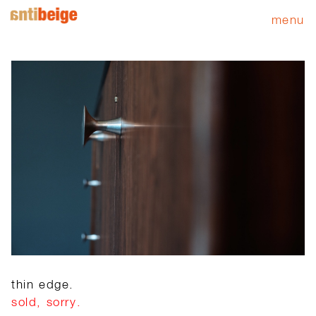
menu
thin edge.
sold, sorry.