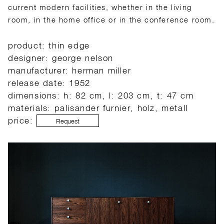
current modern facilities, whether in the living
room, in the home office or in the conference room.
product: thin edge
designer: george nelson
manufacturer: herman miller
release date: 1952
dimensions: h: 82 cm, l: 203 cm, t: 47 cm
materials: palisander furnier, holz, metall
price:
Request