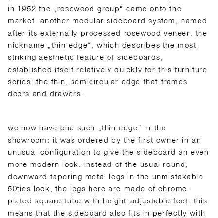
in 1952 the „rosewood group“ came onto the
market. another modular sideboard system, named
after its externally processed rosewood veneer. the
nickname „thin edge“, which describes the most
striking aesthetic feature of sideboards,
established itself relatively quickly for this furniture
series: the thin, semicircular edge that frames
doors and drawers.
we now have one such „thin edge“ in the
showroom: it was ordered by the first owner in an
unusual configuration to give the sideboard an even
more modern look. instead of the usual round,
downward tapering metal legs in the unmistakable
50ties look, the legs here are made of chrome-
plated square tube with height-adjustable feet. this
means that the sideboard also fits in perfectly with