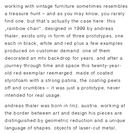
working with vintage furniture sometimes resembles
a treasure hunt – and as you may know, you rarely
find one. but that’s actually the case here: this
„rainbow chair“, designed in 1999 by andreas
thaler, exists only in form of three prototypes, one
each in black, white and red plus a few examples
produced on customer demand. one of them
decorated an mtv backdrop for years. and after a
journey through time and space this twenty-year-
old red exemplar reemerged. made of coated
styrofoam with a strong patina, the coating peels
off and crumbles – it was just a prototype, never
intended for real usage.
andreas thaler was born in linz, austria. working at
the border between art and design his pieces are
distinguished by geometric reduction and a unique
language of shapes. objects of laser-cut metal,