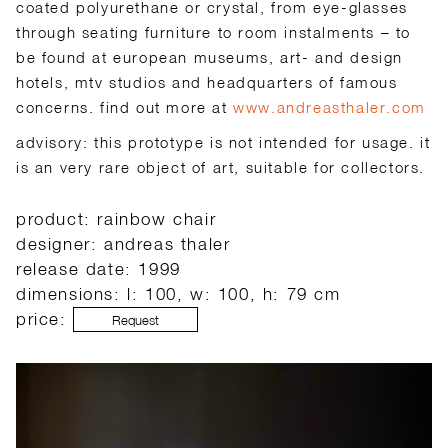
coated polyurethane or crystal, from eye-glasses
through seating furniture to room instalments – to
be found at european museums, art- and design
hotels, mtv studios and headquarters of famous
concerns. find out more at
www.andreasthaler.com
advisory: this prototype is not intended for usage. it
is an very rare object of art, suitable for collectors.
product: rainbow chair
designer: andreas thaler
release date: 1999
dimensions: l: 100, w: 100, h: 79 cm
price:
Request