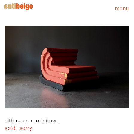
menu
sitting on a rainbow.
sold, sorry.