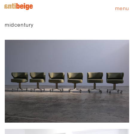
menu
midcentury