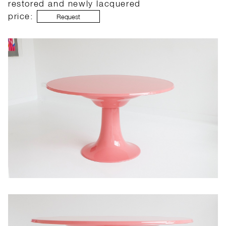
restored and newly lacquered
price:
Request