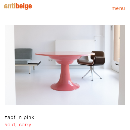
menu
zapf in pink.
sold, sorry.