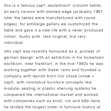
this is a famous zapf ‚säulentisch‘ (column table),
an early version with slanted edge (probably 1967,
later the tables were manufactured with round
edges). for antibeige gallery we customized the
table and gave it a new life with a never produced
colour: dusky pink. less original, but very
individual.
otto zapf was recently honoured as a ‚pioneer of
german design‘ with an exhibition in his hometown
eschborn, near frankfurt. in the mid-1950s he was
working together with dieter rams and founded a
company with danish born nils vitsoe (vitsœ +
zapf). with innovative furniture concepts like
modular seating or plastic shelving systems he
conquered the international market and worked
with companies such as knoll, cor and b&b italia.
he landed the largest order in furniture history at