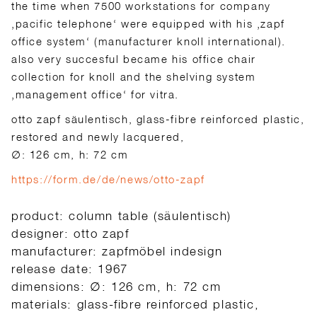
the time when 7500 workstations for company
‚pacific telephone‘ were equipped with his ‚zapf
office system‘ (manufacturer knoll international).
also very succesful became his office chair
collection for knoll and the shelving system
‚management office‘ for vitra.
otto zapf säulentisch, glass-fibre reinforced plastic,
restored and newly lacquered,
∅: 126 cm, h: 72 cm
https://form.de/de/news/otto-zapf
product: column table (säulentisch)
designer: otto zapf
manufacturer: zapfmöbel indesign
release date: 1967
dimensions: ∅: 126 cm, h: 72 cm
materials: glass-fibre reinforced plastic,