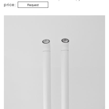
price:
Request