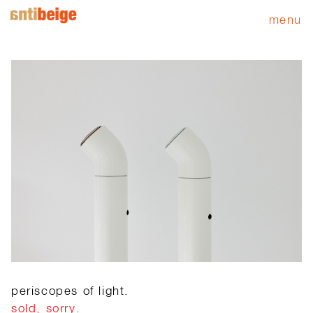
menu
periscopes of light.
sold, sorry.