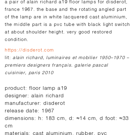
a pair of alain richard a19 floor lamps for disderot,
france 1967. the base and the rotating angled part
of the lamp are in white lacquered cast aluminium,
the middle part is a pvc tube with black light switch
at about shoulder height. very good restored
condition.
https://disderot.com
lit:
alain richard, luminaires et mobilier 1950–1970 –
premiers designers français. galerie pascal
cuisinier, paris 2010
product: floor lamp a19
designer: alain richard
manufacturer: disderot
release date: 1967
dimensions: h: 183 cm, d: ≈14 cm, d foot: ≈33
cm
materials: cast aluminium, rubber, pvc