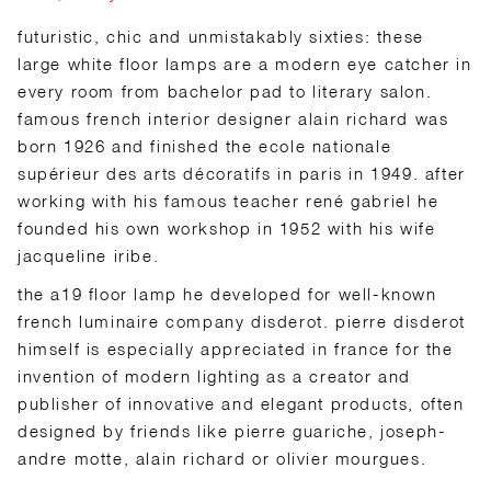
futuristic, chic and unmistakably sixties: these
large white floor lamps are a modern eye catcher in
every room from bachelor pad to literary salon.
famous french interior designer alain richard was
born 1926 and finished the ecole nationale
supérieur des arts décoratifs in paris in 1949. after
working with his famous teacher rené gabriel he
founded his own workshop in 1952 with his wife
jacqueline iribe.
the a19 floor lamp he developed for well-known
french luminaire company disderot. pierre disderot
himself is especially appreciated in france for the
invention of modern lighting as a creator and
publisher of innovative and elegant products, often
designed by friends like pierre guariche, joseph-
andre motte, alain richard or olivier mourgues.