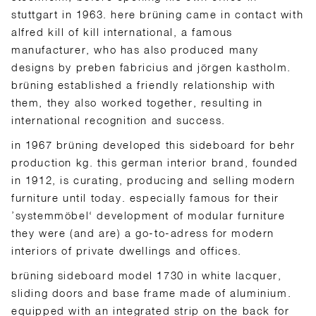
stuttgart in 1963. here brüning came in contact with
alfred kill of kill international, a famous
manufacturer, who has also produced many
designs by preben fabricius and jörgen kastholm.
brüning established a friendly relationship with
them, they also worked together, resulting in
international recognition and success.
in 1967 brüning developed this sideboard for behr
production kg. this german interior brand, founded
in 1912, is curating, producing and selling modern
furniture until today. especially famous for their
’systemmöbel‘ development of modular furniture
they were (and are) a go-to-adress for modern
interiors of private dwellings and offices.
brüning sideboard model 1730 in white lacquer,
sliding doors and base frame made of aluminium.
equipped with an integrated strip on the back for