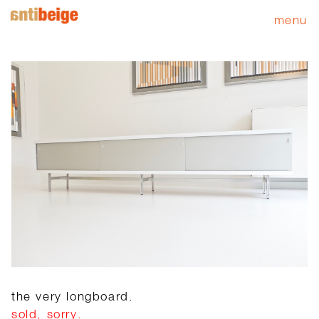
menu
the very longboard.
sold, sorry.