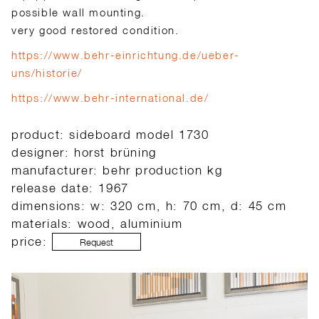
possible wall mounting.
very good restored condition.
https://www.behr-einrichtung.de/ueber-
uns/historie/
https://www.behr-international.de/
product: sideboard model 1730
designer: horst brüning
manufacturer: behr production kg
release date: 1967
dimensions: w: 320 cm, h: 70 cm, d: 45 cm
materials: wood, aluminium
price:
Request