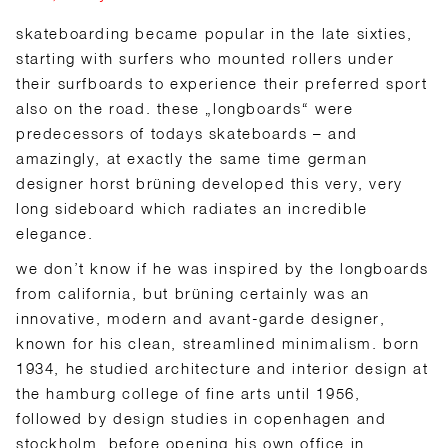
skateboarding became popular in the late sixties,
starting with surfers who mounted rollers under
their surfboards to experience their preferred sport
also on the road. these „longboards“ were
predecessors of todays skateboards – and
amazingly, at exactly the same time german
designer horst brüning developed this very, very
long sideboard which radiates an incredible
elegance.
we don’t know if he was inspired by the longboards
from california, but brüning certainly was an
innovative, modern and avant-garde designer,
known for his clean, streamlined minimalism. born
1934, he studied architecture and interior design at
the hamburg college of fine arts until 1956,
followed by design studies in copenhagen and
stockholm, before opening his own office in