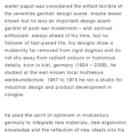
walter papst was considered the enfant terrible of
the seventies german design scene. maybe lesser
known but no less an important design avant-
gardist of post-war modernism – and carnival
enthusiast. always ahead of his time, but no
follower of fast-paced life, his designs show a
modernity far removed from rigid dogmas and do
not shy away from radiant colours or humorous
details. born in kiel, germany (1924 – 2008), he
studied at the well-known local muthesius
werkkunstschule. 1957 to 1974 he ran a studio for
industrial design and product development in
cologne.
he used the spirit of optimism in midcentury
germany to integrate new materials, new ergonomic
knowledge and the reflection of new ideals into his