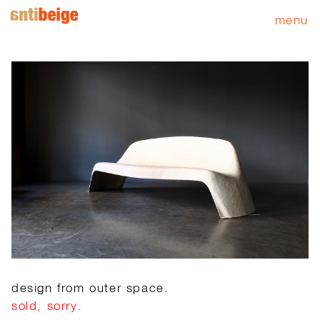
menu
design from outer space.
sold, sorry.