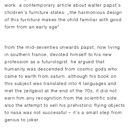
work. a contemporary article about walter papst’s
children’s furniture states: „the harmonious design
of this furniture makes the child familiar with good
form from an early age“.
from the mid-seventies onwards papst, now living
in southern france, devoted himself to his new
profession as a futurologist. he argued that
humanity was descended from cosmic gods who
came to earth from saturn. although his book on
this subject was translated into 4 languages and
met the zeitgeist at the end of the 70s, it did not
earn him any recognition from the scientific side.
also the attempt to sell his prehistoric flying objects
to nasa was not successful – it’s a small step from
genius to joker.