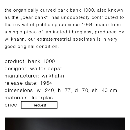
the organically curved park bank 1000, also known
as the „bear bank“, has undoubtedly contributed to
the revival of public space since 1964. made from
a single piece of laminated fibreglass, produced by
wilkhahn, our extraterrestrial specimen is in very
good original condition.
product: bank 1000
designer: walter papst
manufacturer: wilkhahn
release date: 1964
dimensions: w: 240, h: 77, d: 70, sh: 40 cm
materials: fiberglas
price:
Request