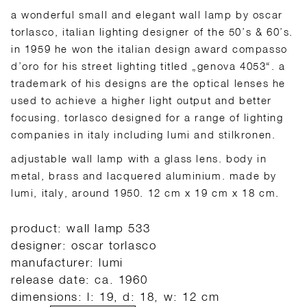
a wonderful small and elegant wall lamp by oscar
torlasco, italian lighting designer of the 50’s & 60’s.
in 1959 he won the italian design award compasso
d’oro for his street lighting titled „genova 4053“. a
trademark of his designs are the optical lenses he
used to achieve a higher light output and better
focusing. torlasco designed for a range of lighting
companies in italy including lumi and stilkronen.
adjustable wall lamp with a glass lens. body in
metal, brass and lacquered aluminium. made by
lumi, italy, around 1950. 12 cm x 19 cm x 18 cm.
product: wall lamp 533
designer: oscar torlasco
manufacturer: lumi
release date: ca. 1960
dimensions: l: 19, d: 18, w: 12 cm