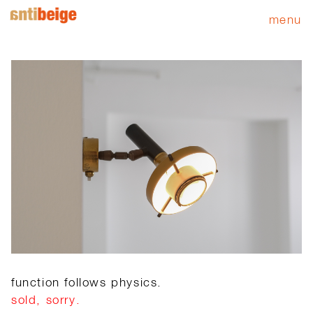
menu
function follows physics.
sold, sorry.