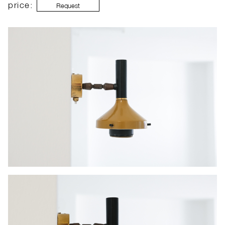
price:
Request