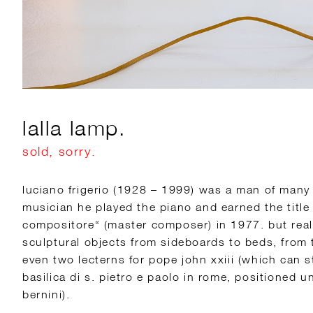
lalla lamp.
sold, sorry.
luciano frigerio (1928 – 1999) was a man of many t
musician he played the piano and earned the title
compositore“ (master composer) in 1977. but rea
sculptural objects from sideboards to beds, from 
even two lecterns for pope john xxiii (which can st
basilica di s. pietro e paolo in rome, positioned un
bernini).