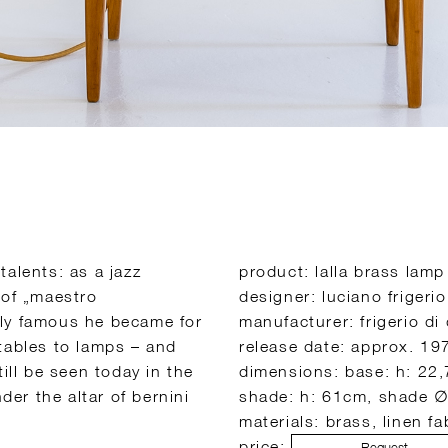
alents: as a jazz
product: lalla brass lamp
 of „maestro
designer: luciano frigerio
lly famous he became for
manufacturer: frigerio di
tables to lamps – and
release date: approx. 19
ill be seen today in the
dimensions: base: h: 22,
der the altar of bernini
shade: h: 61cm, shade 
materials: brass, linen f
price:
Request