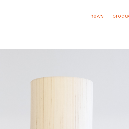
news
produ