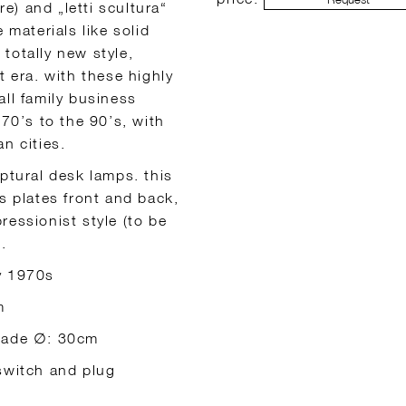
re) and „letti scultura“
 materials like solid
totally new style,
t era. with these highly
all family business
 70’s to the 90’s, with
n cities.
ptural desk lamps. this
s plates front and back,
ressionist style (to be
.
ly 1970s
m
shade ∅: 30cm
 switch and plug