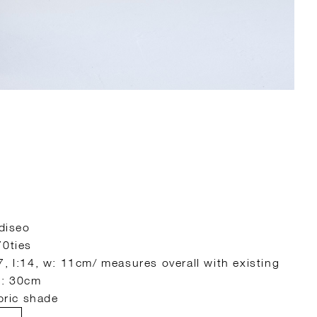
 diseo
70ties
7, l:14, w: 11cm/ measures overall with existing
∅: 30cm
abric shade