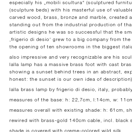
especially his „mobili scultura“ (sculptured furnitu
(sculpture beds) with his masterful use of valuable
carved wood, brass, bronze and marble, created a 
standing out from the industrial production of tha
artistic designs he was so successful that the sm
‚frigerio di desio‘ grew to a big company from the
the opening of ten showrooms in the biggest italia
also impressive and very recognizable are his scul
lalla lamp has a massive brass foot with cast bras
showing a sunset behind trees in an abstract, exp
honest: the sunset is our own idea of description)
lalla brass lamp by frigerio di desio, italy, probab
measures of the base: h: 22,7cm, l:14cm, w: 11c
measures overall with existing shade: h: 61cm, 
rewired with brass-gold 140cm cable, incl. black
shade is covered with creme-colored wild silk