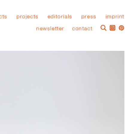
cts
projects
editorials
press
imprint
newsletter
contact