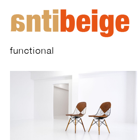
functional