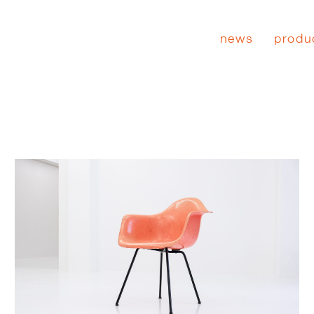
news
produ