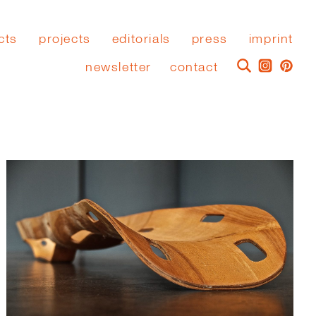
cts
projects
editorials
press
imprint
newsletter
contact