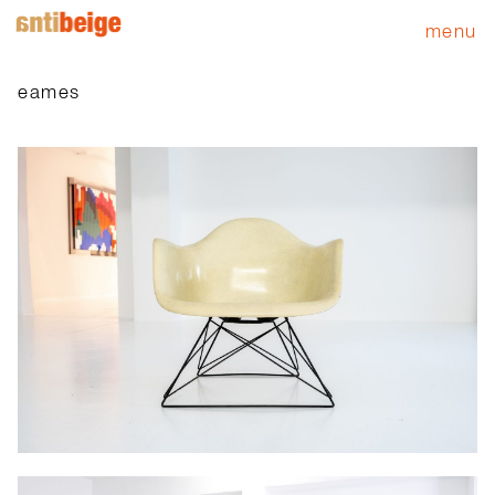
menu
eames