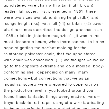
upholstered wire chair with a tan (light brown)
leather full cover. first presented in 1951, there
were two sizes available: dining height (dkx) and
lounge height (lkx), with full (-1) or bikini (-2) cover.
charles eames described the design process in an
1958 article in ‚interiors magazine‘: „it was in the
most desperate hours, when there seemed to be no
hope of getting the perfect molding for the
reinforced polyester chair, that the upholstered
wire chair was conceived. (…) we thought we would
go to the opposite extreme and do a molded, body-
conforming shell depending on many, many
connections—but connections that we as an
industrial society were prepared to cope with on
the production level. if you looked around you
found these fantastic things being made of wire—
trays, baskets, rat traps, using of a wire fabricating
technique perfected over a period of many years.