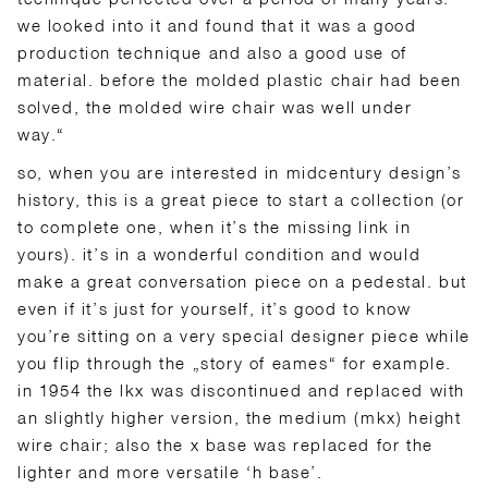
we looked into it and found that it was a good
production technique and also a good use of
material. before the molded plastic chair had been
solved, the molded wire chair was well under
way.“
so, when you are interested in midcentury design’s
history, this is a great piece to start a collection (or
to complete one, when it’s the missing link in
yours). it’s in a wonderful condition and would
make a great conversation piece on a pedestal. but
even if it’s just for yourself, it’s good to know
you’re sitting on a very special designer piece while
you flip through the „story of eames“ for example.
in 1954 the lkx was discontinued and replaced with
an slightly higher version, the medium (mkx) height
wire chair; also the x base was replaced for the
lighter and more versatile ‘h base’.