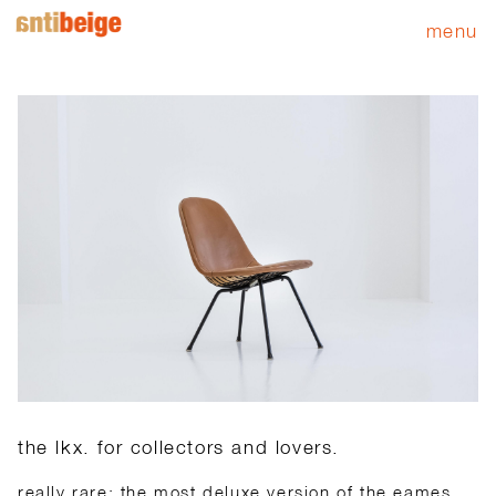
menu
the lkx. for collectors and lovers.
really rare: the most deluxe version of the eames