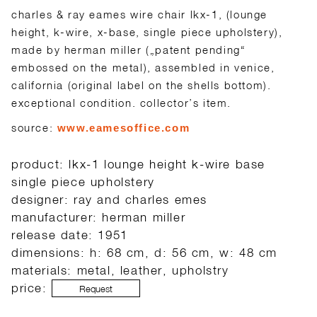
charles & ray eames wire chair lkx-1, (lounge
height, k-wire, x-base, single piece upholstery),
made by herman miller („patent pending“
embossed on the metal), assembled in venice,
california (original label on the shells bottom).
exceptional condition. collector’s item.
source:
www.eamesoffice.com
product: lkx-1 lounge height k-wire base
single piece upholstery
designer: ray and charles emes
manufacturer: herman miller
release date: 1951
dimensions: h: 68 cm, d: 56 cm, w: 48 cm
materials: metal, leather, upholstry
price:
Request