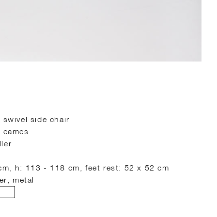
 swivel side chair
s eames
ler
cm, h: 113 - 118 cm, feet rest: 52 x 52 cm
er, metal