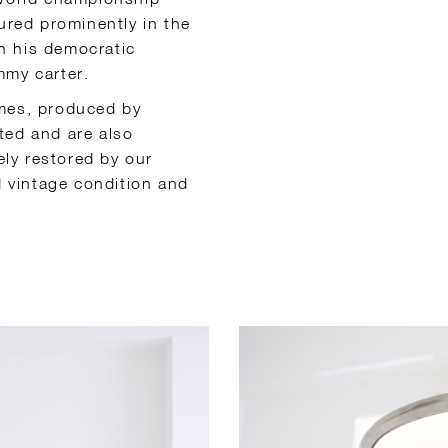
tured prominently in the
h his democratic
mmy carter.
ames, produced by
ted and are also
ly restored by our
od vintage condition and