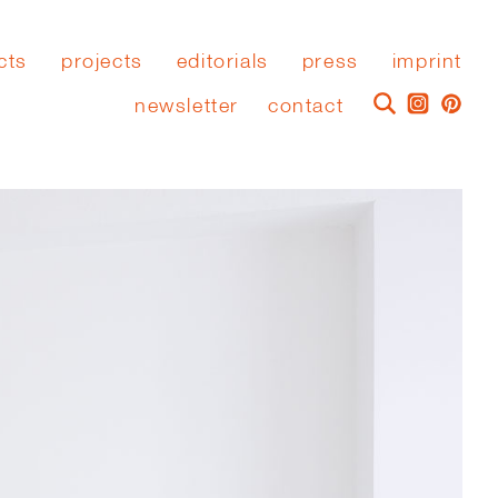
cts
projects
editorials
press
imprint
newsletter
contact