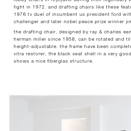
fight in 1972. and drafting chairs like these fea
1976 tv duel of incumbent us president ford wit
challenger and later nobel peace prize winner ji
the drafting chair, designed by ray & charles e
herman miller since 1958, can be rotated and til
height-adjustable. the frame have been complete
vitra restorer, the black seat shell in a very go
shows a nice fiberglas structure.