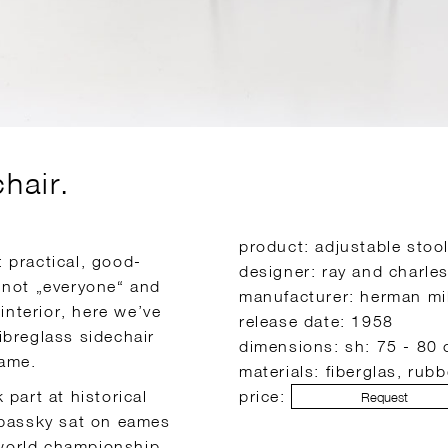
chair.
product: adjustable stool
 practical, good-
designer: ray and charle
 not „everyone“ and
manufacturer: herman mil
interior, here we’ve
release date: 1958
fibreglass sidechair
dimensions: sh: 75 - 80 
rame.
materials: fiberglas, rubb
part at historical
price:
Request
spassky sat on eames
y world championship