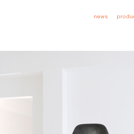
news
produ