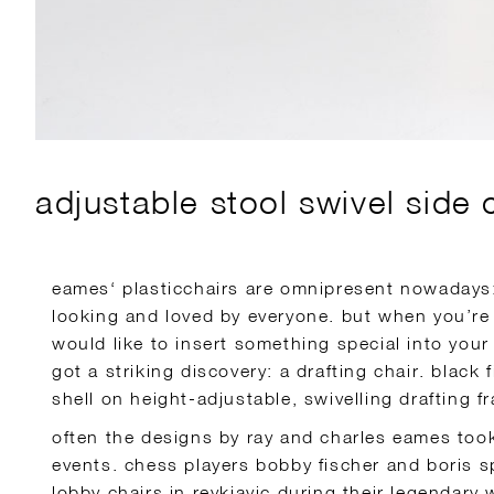
adjustable stool swivel side 
eames‘ plasticchairs are omnipresent nowadays:
looking and loved by everyone. but when you’re
would like to insert something special into your 
got a striking discovery: a drafting chair. black 
shell on height-adjustable, swivelling drafting f
often the designs by ray and charles eames took 
events. chess players bobby fischer and boris 
lobby chairs in reykjavic during their legendar