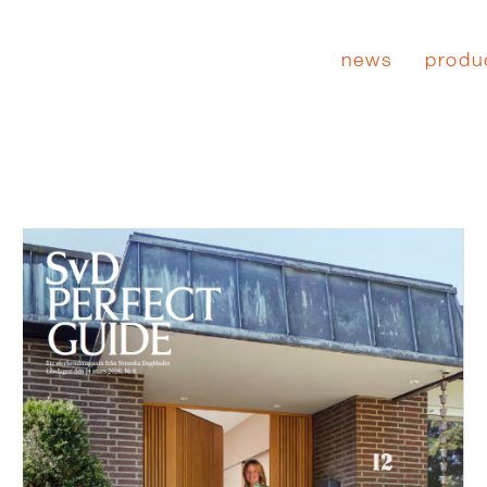
news
produ