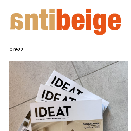
press