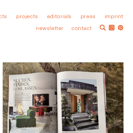
cts
projects
editorials
press
imprint
newsletter
contact