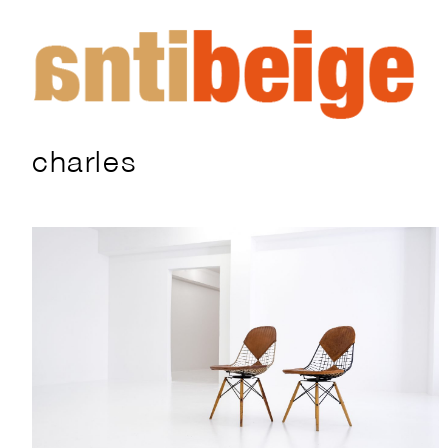
charles