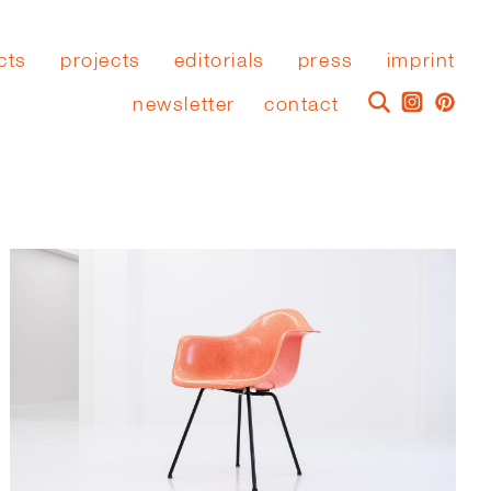
cts
projects
editorials
press
imprint
newsletter
contact