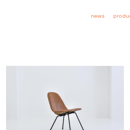
news
produ