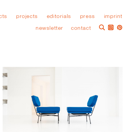
cts
projects
editorials
press
imprint
newsletter
contact