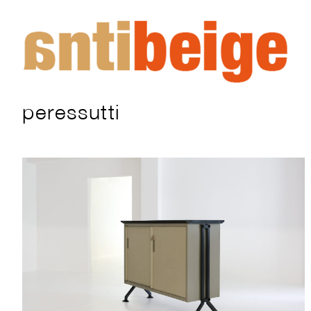
peressutti