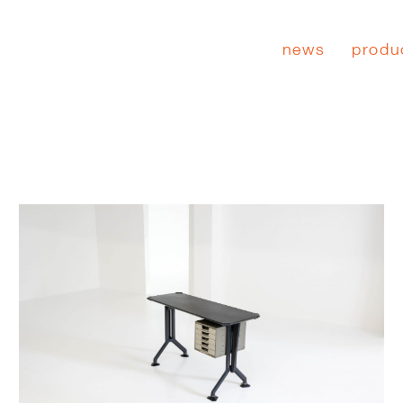
news
produ