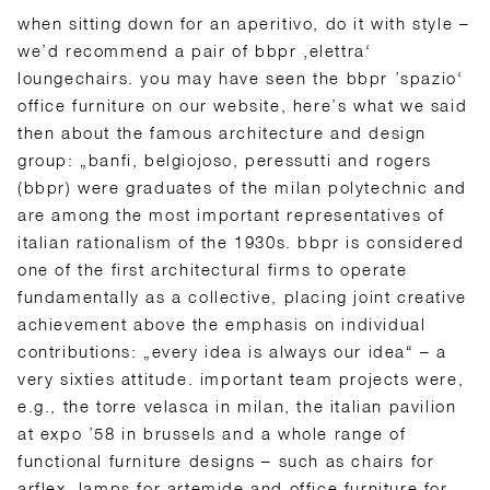
when sitting down for an aperitivo, do it with style –
we’d recommend a pair of bbpr ‚elettra‘
loungechairs. you may have seen the bbpr ’spazio‘
office furniture on our website, here’s what we said
then about the famous architecture and design
group: „banfi, belgiojoso, peressutti and rogers
(bbpr) were graduates of the milan polytechnic and
are among the most important representatives of
italian rationalism of the 1930s. bbpr is considered
one of the first architectural firms to operate
fundamentally as a collective, placing joint creative
achievement above the emphasis on individual
contributions: „every idea is always our idea“ – a
very sixties attitude. important team projects were,
e.g., the torre velasca in milan, the italian pavilion
at expo ’58 in brussels and a whole range of
functional furniture designs – such as chairs for
arflex, lamps for artemide and office furniture for