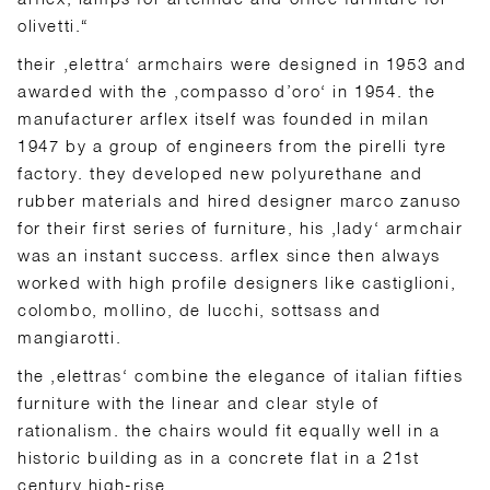
olivetti.“
their ‚elettra‘ armchairs were designed in 1953 and
awarded with the ‚compasso d’oro‘ in 1954. the
manufacturer arflex itself was founded in milan
1947 by a group of engineers from the pirelli tyre
factory. they developed new polyurethane and
rubber materials and hired designer marco zanuso
for their first series of furniture, his ‚lady‘ armchair
was an instant success. arflex since then always
worked with high profile designers like castiglioni,
colombo, mollino, de lucchi, sottsass and
mangiarotti.
the ‚elettras‘ combine the elegance of italian fifties
furniture with the linear and clear style of
rationalism. the chairs would fit equally well in a
historic building as in a concrete flat in a 21st
century high-rise.