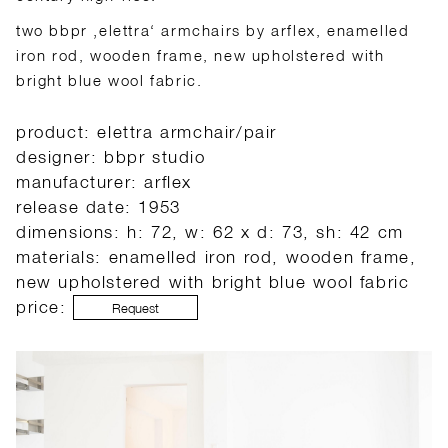
two bbpr ‚elettra‘ armchairs by arflex, enamelled
iron rod, wooden frame, new upholstered with
bright blue wool fabric.
product: elettra armchair/pair
designer: bbpr studio
manufacturer: arflex
release date: 1953
dimensions: h: 72, w: 62 x d: 73, sh: 42 cm
materials: enamelled iron rod, wooden frame,
new upholstered with bright blue wool fabric
price:
Request