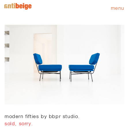
menu
modern fifties by bbpr studio.
sold, sorry.