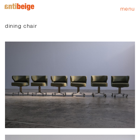
menu
dining chair