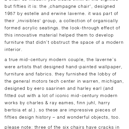
but fifties it is: the ‚champagne chair‘, designed
1957 by estelle and erwine laverne. it was part of
their ‚invisibles‘ group, a collection of organically
formed acrylic seatings. the look-through effect of
this innovative material helped them to develop
furniture that didn’t obstruct the space of a modern
interior.
a true mid-century modern couple, the laverne’s
were artists that designed hand-painted wallpaper,
furniture and fabrics. they furnished the lobby of
the general motors tech center in warren, michigan,
designed by eero saarinen and harley earl (and
fitted out with a lot of iconic mid-century modern
works by charles & ray eames, finn juhl, harry
bertoia et al.). so these are impressive pieces of
fifties design history – and wonderful objects, too.
please note: three of the six chairs have cracks in