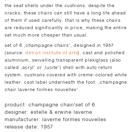
the seat shells under the cushions. despite the
cracks, these chairs can still have a long life ahead
of them if used carefully. that is why these chairs
are reduced significantly in price, making the entire
set much more cheaper than usual.
set of 6 ‚champagne chairs‘, designed in 1957
(source:
detroit institute of arts
). cast and polished
aluminium, swivelling transparent plexiglass (also
called ‚acryl‘ or ‚lucite‘) shell with auto return
system. cushions covered with creme-colored white
leather. cast label underneath the foot: ‚champagne
chair laverne formes nouvelles‘.
product: champagne chair/set of 6
designer: estelle & erwine laverne
manufacturer: laverne formes nouvelles
release date: 1957