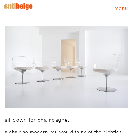
menu
sit down for champagne.
a chair so modern you would think of the eighties –