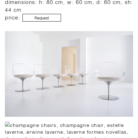
dimensions: h: 80 cm, w: 60 cm, d: 60 cm, sh:
44 cm
price:
Request