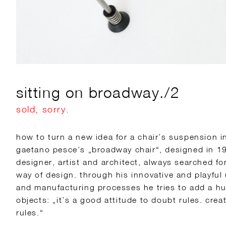
sitting on broadway./2
sold, sorry.
how to turn a new idea for a chair’s suspension in
gaetano pesce’s „broadway chair“, designed in 19
designer, artist and architect, always searched fo
way of design. through his innovative and playful
and manufacturing processes he tries to add a hu
objects: „it’s a good attitude to doubt rules. creat
rules.“