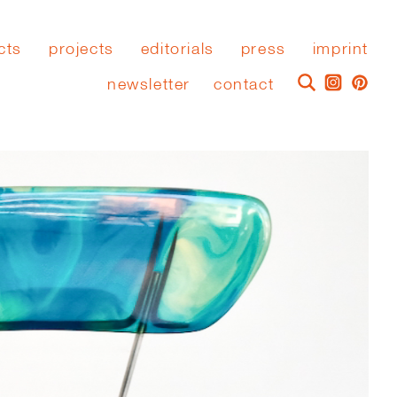
cts
projects
editorials
press
imprint
newsletter
contact