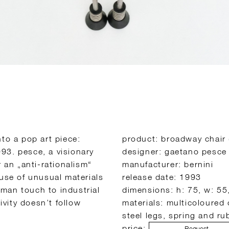
to a pop art piece:
product: broadway chair 
93. pesce, a visionary
designer: gaetano pesce
r an „anti-rationalism“
manufacturer: bernini
 use of unusual materials
release date: 1993
man touch to industrial
dimensions: h: 75, w: 55
ivity doesn’t follow
materials: multicoloured
steel legs, spring and r
price:
Request