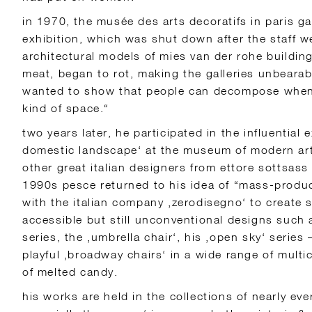
in 1970, the musée des arts decoratifs in paris ga
exhibition, which was shut down after the staff we
architectural models of mies van der rohe buildin
meat, began to rot, making the galleries unbearable
wanted to show that people can decompose when t
kind of space.“
two years later, he participated in the influential 
domestic landscape‘ at the museum of modern art
other great italian designers from ettore sottsass
1990s pesce returned to his idea of “mass-produc
with the italian company ‚zerodisegno‘ to create 
accessible but still unconventional designs such 
series, the ‚umbrella chair‘, his ‚open sky‘ series
playful ‚broadway chairs‘ in a wide range of multi
of melted candy.
his works are held in the collections of nearly e