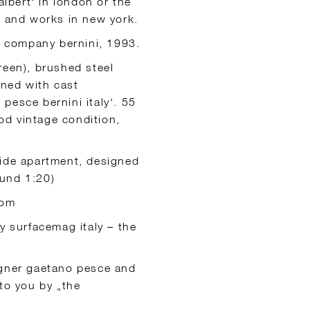
albert‘ in london or the
s and works in new york.
an company bernini, 1993.
reen), brushed steel
gned with cast
pesce bernini italy‘. 55
od vintage condition,
ide apartment, designed
ound 1:20)
oom
y surfacemag italy – the
igner gaetano pesce and
to you by „the