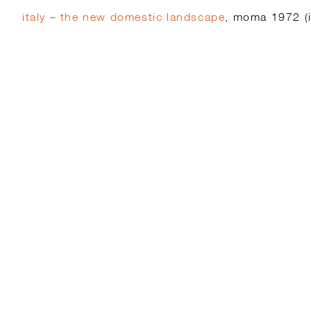
italy – the new domestic landscape
, moma 1972 (i