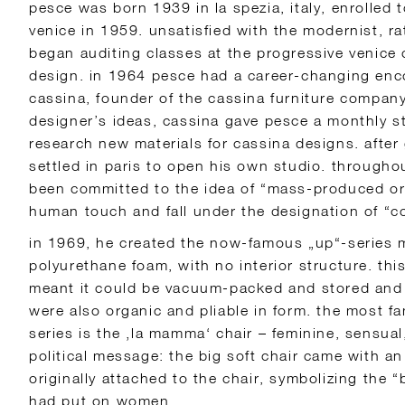
pesce was born 1939 in la spezia, italy, enrolled t
venice in 1959. unsatisfied with the modernist, r
began auditing classes at the progressive venice c
design. in 1964 pesce had a career-changing enc
cassina, founder of the cassina furniture compan
designer’s ideas, cassina gave pesce a monthly st
research new materials for cassina designs. after
settled in paris to open his own studio. througho
been committed to the idea of “mass-produced ori
human touch and fall under the designation of “c
in 1969, he created the now-famous „up“-series 
polyurethane foam, with no interior structure. thi
meant it could be vacuum-packed and stored and s
were also organic and pliable in form. the most f
series is the ‚la mamma‘ chair – feminine, sensual,
political message: the big soft chair came with a
originally attached to the chair, symbolizing the “
had put on women.