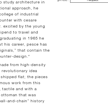
o study architecture in
ational approach, he
ollege of industrial
ounter with cesare
y. excited by the young
ipend to travel and
 graduating in 1965 he
ut his career, pesce has
ginals,” that contain the
ounter-design.“
made from high-density
s revolutionary idea
hipped flat; the pieces
amous work from this
 tactile and with a
n ottoman that was
ball-and-chain” history