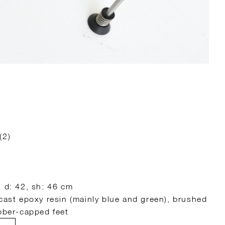
(2)
, d: 42, sh: 46 cm
 cast epoxy resin (mainly blue and green), brushed
ubber-capped feet