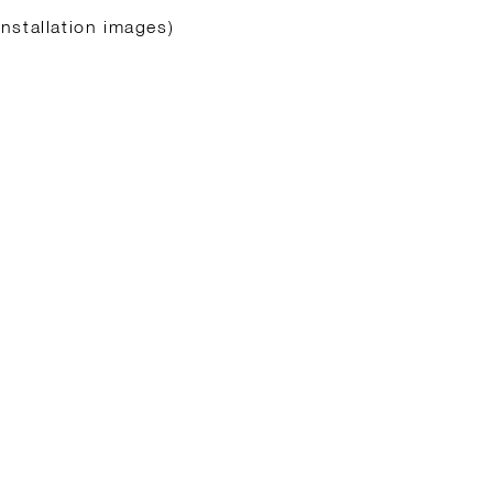
nstallation images)