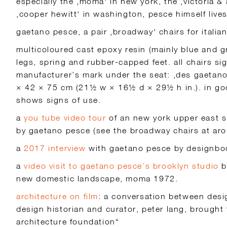
especially the ‚moma‘ in new york, the ‚victoria & 
‚cooper hewitt‘ in washington, pesce himself live
gaetano pesce, a pair ‚broadway‘ chairs for itali
multicoloured cast epoxy resin (mainly blue and g
legs, spring and rubber-capped feet. all chairs si
manufacturer’s mark under the seat: ‚des gaetano 
× 42 × 75 cm (21½ w × 16½ d × 29½ h in.). in go
shows signs of use.
a
you tube video tour
of an new york upper east s
by gaetano pesce (see the broadway chairs at ar
a
2017 interview
with gaetano pesce by designb
a
video visit to gaetano pesce’s brooklyn studio
b
new domestic landscape, moma 1972.
architecture on film
: a conversation between des
design historian and curator, peter lang, brought 
architecture foundation“