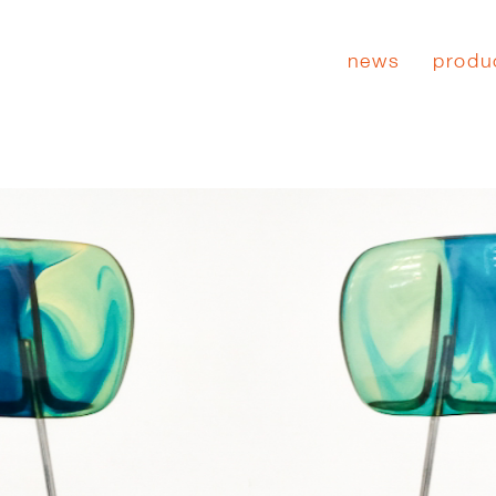
news
produ