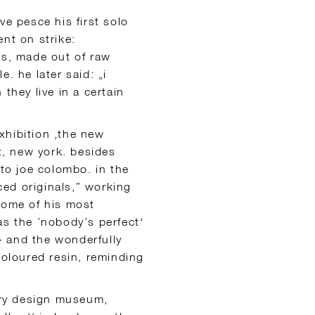
ve pesce his first solo
nt on strike:
gs, made out of raw
. he later said: „i
hey live in a certain
exhibition ‚the new
, new york. besides
 to joe colombo. in the
ed originals,” working
some of his most
as the ’nobody’s perfect‘
 – and the wonderfully
coloured resin, reminding
very design museum,