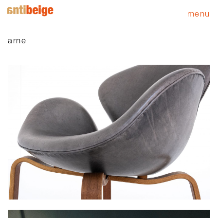
menu
arne