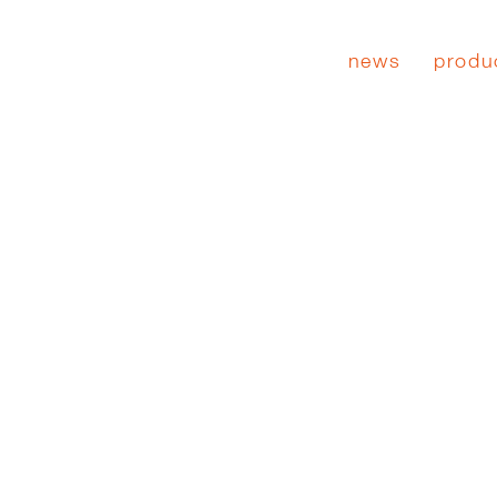
news
produ