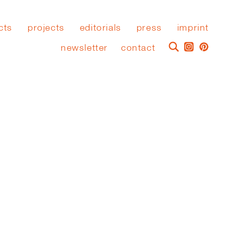
cts
projects
editorials
press
imprint
newsletter
contact