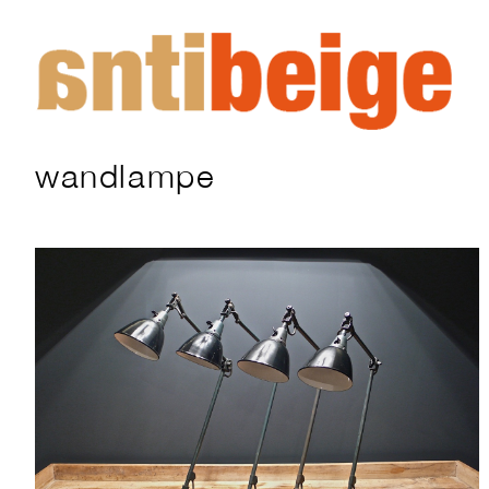
wandlampe