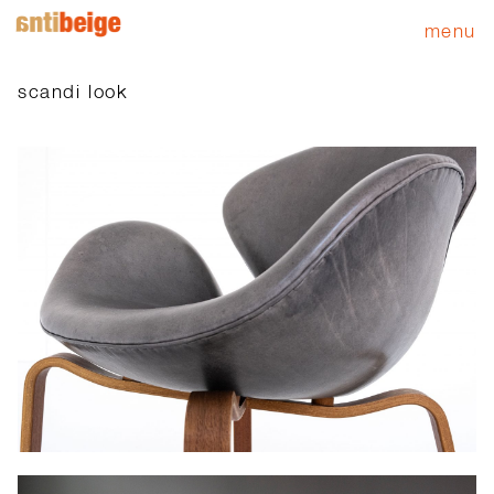
menu
scandi look