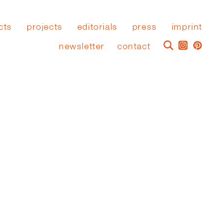
cts
projects
editorials
press
imprint
newsletter
contact