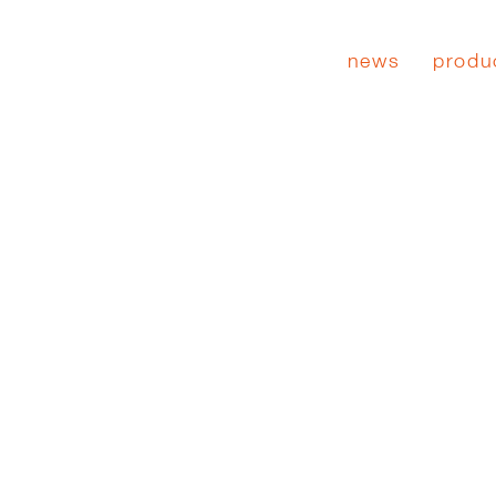
news
produ