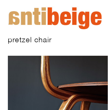
pretzel chair