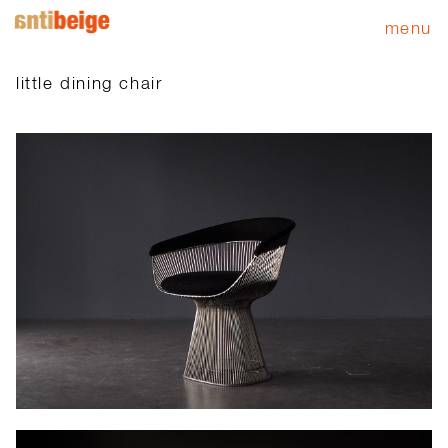
menu
little dining chair