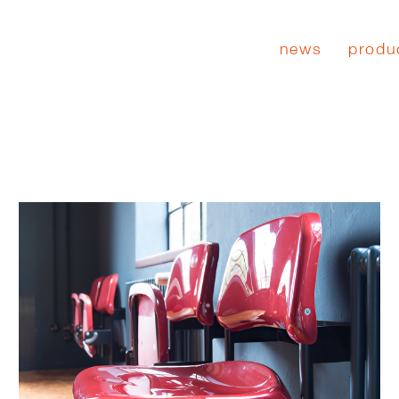
news
produ