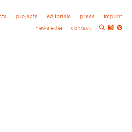
cts
projects
editorials
press
imprint
newsletter
contact