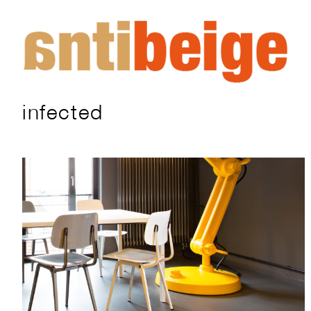
infected