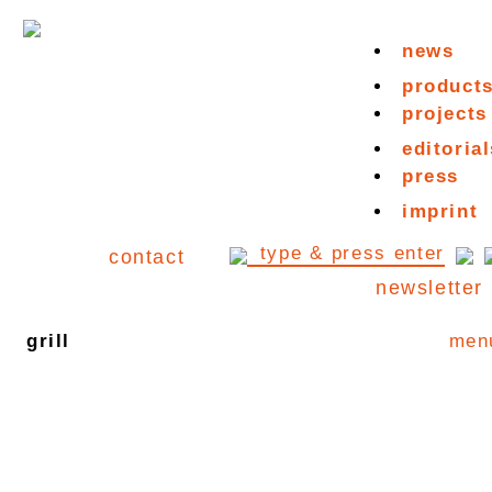
news
product
projects
editorial
press
imprint
contact
newsletter
grill
men