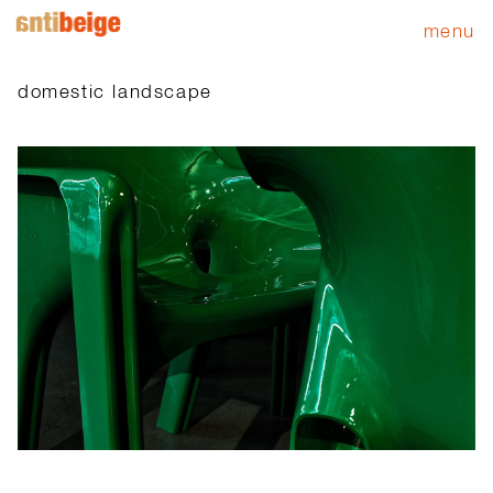
menu
domestic landscape