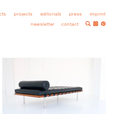
cts
projects
editorials
press
imprint
newsletter
contact