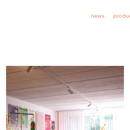
news
produ