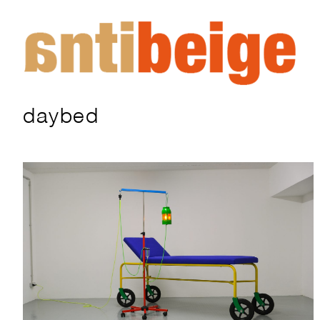
daybed