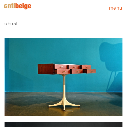
menu
chest