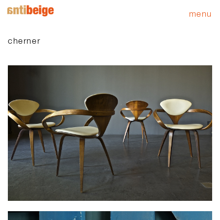
menu
cherner