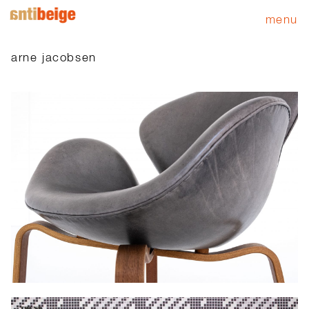
menu
arne jacobsen